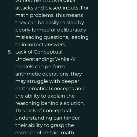
vulnerable to adversarial 
attacks and biased inputs. For 
math problems, this means 
they can be easily misled by 
poorly formed or deliberately 
misleading questions, leading 
to incorrect answers.
Lack of Conceptual 
Understanding: While AI 
models can perform 
arithmetic operations, they 
may struggle with deeper 
mathematical concepts and 
the ability to explain the 
reasoning behind a solution. 
This lack of conceptual 
understanding can hinder 
their ability to grasp the 
essence of certain math 