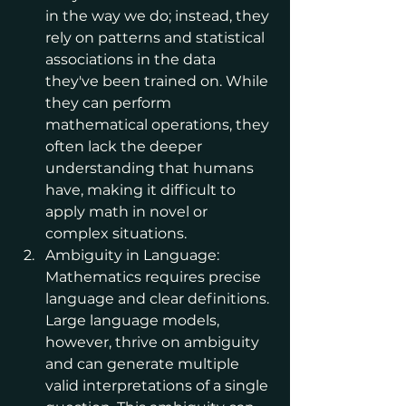
in the way we do; instead, they 
rely on patterns and statistical 
associations in the data 
they've been trained on. While 
they can perform 
mathematical operations, they 
often lack the deeper 
understanding that humans 
have, making it difficult to 
apply math in novel or 
complex situations.
Ambiguity in Language: 
Mathematics requires precise 
language and clear definitions. 
Large language models, 
however, thrive on ambiguity 
and can generate multiple 
valid interpretations of a single 