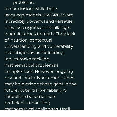
problems.
In conclusion, while large 
language models like GPT-3.5 are 
incredibly powerful and versatile, 
they face significant challenges 
when it comes to math. Their lack 
of intuition, contextual 
understanding, and vulnerability 
to ambiguous or misleading 
inputs make tackling 
mathematical problems a 
complex task. However, ongoing 
research and advancements in AI 
may help bridge these gaps in the 
future, potentially enabling AI 
models to become more 
proficient at handling 
mathematical challenges. Until 
then, it's essential to be aware of 