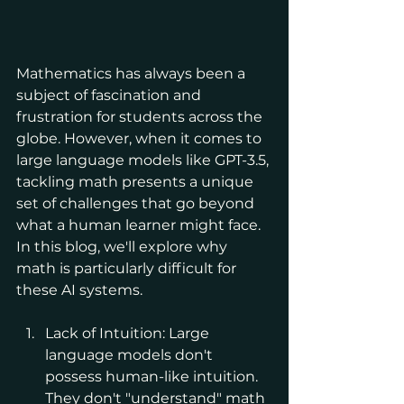
Mathematics has always been a 
subject of fascination and 
frustration for students across the 
globe. However, when it comes to 
large language models like GPT-3.5, 
tackling math presents a unique 
set of challenges that go beyond 
what a human learner might face. 
In this blog, we'll explore why 
math is particularly difficult for 
these AI systems.
Lack of Intuition: Large 
language models don't 
possess human-like intuition. 
They don't "understand" math 