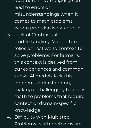
question. This ambiguity can 
lead to errors or 
misunderstandings when it 
comes to math problems, 
where precision is paramount.
Lack of Contextual 
Understanding: Math often 
relies on real-world context to 
solve problems. For humans, 
this context is derived from 
our experiences and common 
sense. AI models lack this 
inherent understanding, 
making it challenging to apply 
math to problems that require 
context or domain-specific 
knowledge.
Difficulty with Multistep 
Problems: Math problems are 