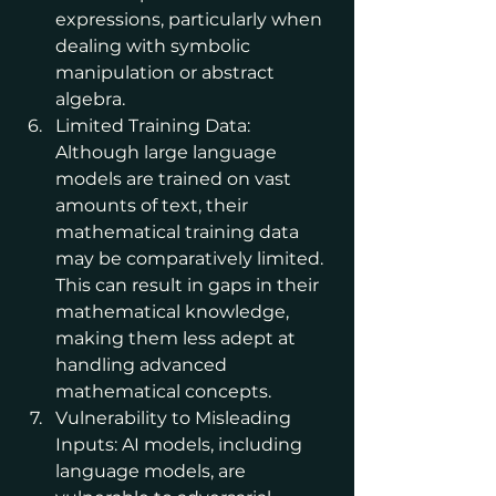
expressions, particularly when 
dealing with symbolic 
manipulation or abstract 
algebra.
Limited Training Data: 
Although large language 
models are trained on vast 
amounts of text, their 
mathematical training data 
may be comparatively limited. 
This can result in gaps in their 
mathematical knowledge, 
making them less adept at 
handling advanced 
mathematical concepts.
Vulnerability to Misleading 
Inputs: AI models, including 
language models, are 