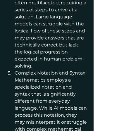
often multifaceted, requiring a 
series of steps to arrive at a 
solution. Large language 
models can struggle with the 
logical flow of these steps and 
may provide answers that are 
technically correct but lack 
the logical progression 
expected in human problem-
solving.
Complex Notation and Syntax: 
Mathematics employs a 
specialized notation and 
syntax that is significantly 
different from everyday 
language. While AI models can 
process this notation, they 
may misinterpret it or struggle 
with complex mathematical 