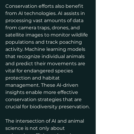
Conservation efforts also benefit 
from AI technologies. AI assists in 
processing vast amounts of data 
from camera traps, drones, and 
satellite images to monitor wildlife 
populations and track poaching 
activity. Machine learning models 
that recognize individual animals 
and predict their movements are 
vital for endangered species 
protection and habitat 
management. These AI-driven 
insights enable more effective 
conservation strategies that are 
crucial for biodiversity preservation.
The intersection of AI and animal 
science is not only about 