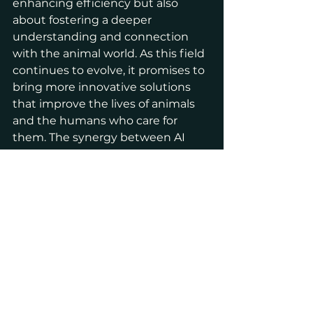
enhancing efficiency but also 
about fostering a deeper 
understanding and connection 
with the animal world. As this field 
continues to evolve, it promises to 
bring more innovative solutions 
that improve the lives of animals 
and the humans who care for 
them. The synergy between AI 
and animal science holds the 
potential to transform numerous 
aspects of animal care and 
conservation, paving the way for a 
more sustainable and humane 
future.