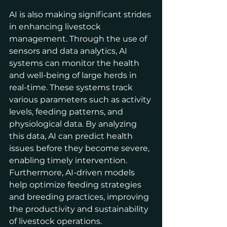
AI is also making significant strides 
in enhancing livestock 
management. Through the use of 
sensors and data analytics, AI 
systems can monitor the health 
and well-being of large herds in 
real-time. These systems track 
various parameters such as activity 
levels, feeding patterns, and 
physiological data. By analyzing 
this data, AI can predict health 
issues before they become severe, 
enabling timely intervention. 
Furthermore, AI-driven models 
help optimize feeding strategies 
and breeding practices, improving 
the productivity and sustainability 
of livestock operations.