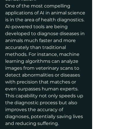
One of the most compelling 
applications of AI in animal science 
is in the area of health diagnostics. 
AI-powered tools are being 
developed to diagnose diseases in 
animals much faster and more 
accurately than traditional 
methods. For instance, machine 
learning algorithms can analyze 
images from veterinary scans to 
detect abnormalities or diseases 
with precision that matches or 
even surpasses human experts. 
This capability not only speeds up 
the diagnostic process but also 
improves the accuracy of 
diagnoses, potentially saving lives 
and reducing suffering.