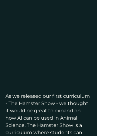
As we released our first curriculum 
- The Hamster Show - we thought 
it would be great to expand on 
how AI can be used in Animal 
Science. The Hamster Show is a 
curriculum where students can 