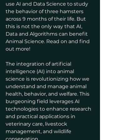
use AI and Data Science to study 
the behavior of three hamsters 
across 9 months of their life. But 
this is not the only way that AI, 
Data and Algorithms can benefit 
Animal Science. Read on and find 
out more!
The integration of artificial 
intelligence (AI) into animal 
science is revolutionizing how we 
understand and manage animal 
health, behavior, and welfare. This 
burgeoning field leverages AI 
technologies to enhance research 
and practical applications in 
veterinary care, livestock 
management, and wildlife 
conservation.