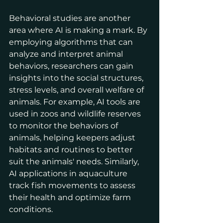
Behavioral studies are another 
area where AI is making a mark. By 
employing algorithms that can 
analyze and interpret animal 
behaviors, researchers can gain 
insights into the social structures, 
stress levels, and overall welfare of 
animals. For example, AI tools are 
used in zoos and wildlife reserves 
to monitor the behaviors of 
animals, helping keepers adjust 
habitats and routines to better 
suit the animals' needs. Similarly, 
AI applications in aquaculture 
track fish movements to assess 
their health and optimize farm 
conditions.